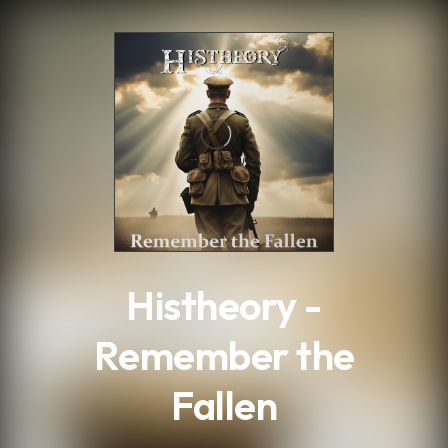
.
Histheory -
Remember the
Fallen