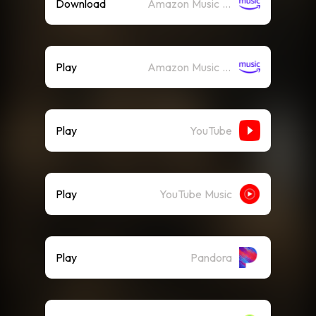
Download
Amazon Music (Mp3)
Play
Amazon Music (Streaming)
Play
YouTube
Play
YouTube Music
Play
Pandora