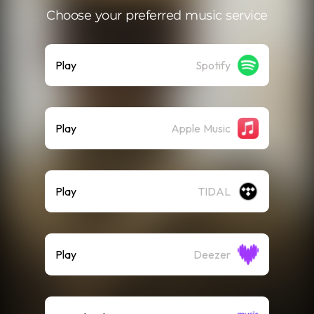
Choose your preferred music service
Play
Spotify
Play
Apple Music
Play
TIDAL
Play
Deezer